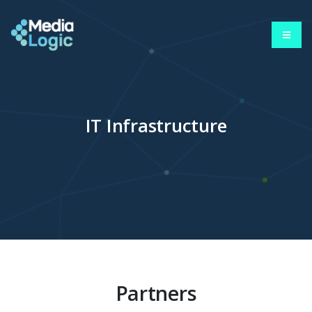
IT Infrastructure
Partners