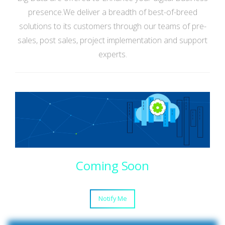
presence.We deliver a breadth of best-of-breed
solutions to its customers through our teams of pre-
sales, post sales, project implementation and support
experts.
Coming Soon
Notify Me