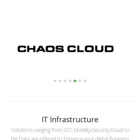
IT Infrastructure
Solution's ranging from IOT, Mobility,Security,Cloud to
Big Data are offered to Enhance your digital Business