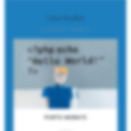
Case Studies
SUCCESFULL PROJECTS
PORTO WEBSITE
WEBSITE