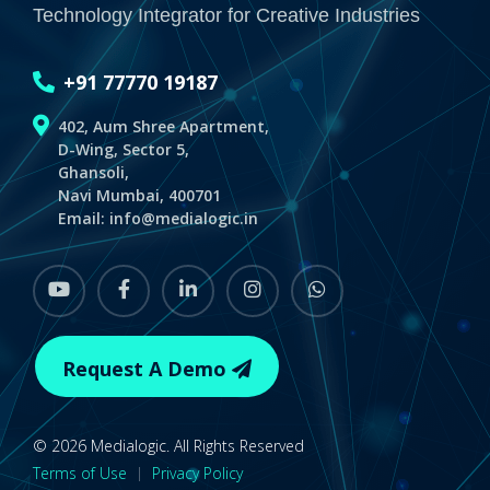
Technology Integrator for Creative Industries
+91 77770 19187
402, Aum Shree Apartment,
D-Wing, Sector 5,
Ghansoli,
Navi Mumbai, 400701
Email:
info@medialogic.in
youtube
Facebook
linkedin
instagram
whatsapp
Request A Demo
© 2026 Medialogic. All Rights Reserved
Terms of Use
|
Privacy Policy