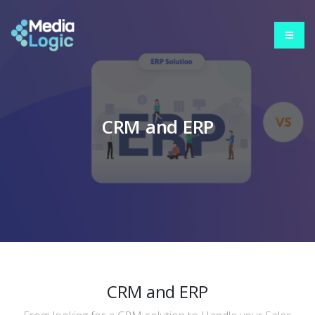
CRM and ERP
CRM and ERP