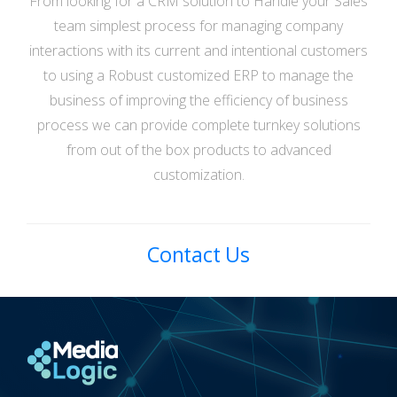
From looking for a CRM solution to Handle your Sales
team simplest process for managing company
interactions with its current and intentional customers
to using a Robust customized ERP to manage the
business of improving the efficiency of business
process we can provide complete turnkey solutions
from out of the box products to advanced
customization.
Contact Us
Media Logic