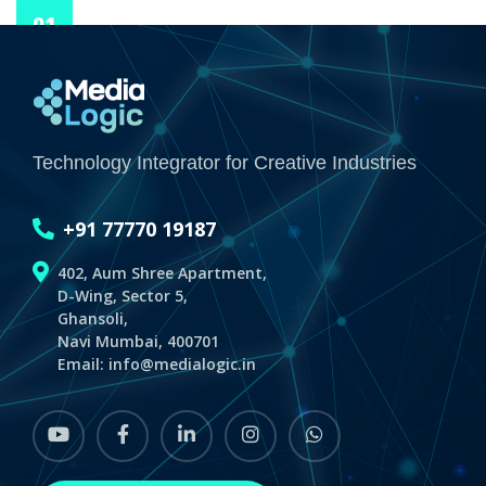
01
JAN 70
Media Logic
Technology Integrator for Creative Industries
+91 77770 19187
402, Aum Shree Apartment,
D-Wing, Sector 5,
Ghansoli,
Navi Mumbai, 400701
Email:
info@medialogic.in
youtube
Facebook
linkedin
instagram
whatsapp