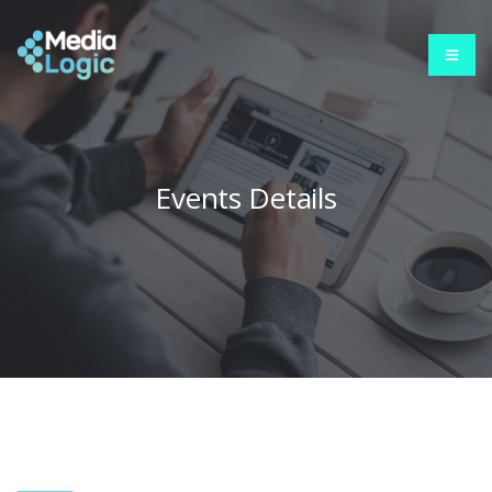
Events Details